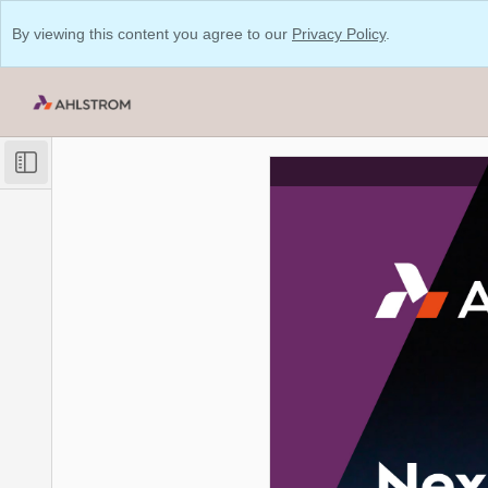
By viewing this content you agree to our
Privacy Policy
.