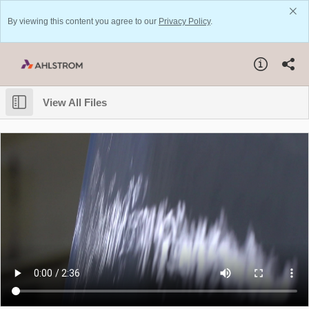
By viewing this content you agree to our
Privacy Policy
.
View All Files