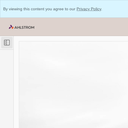
By viewing this content you agree to our
Privacy Policy
.